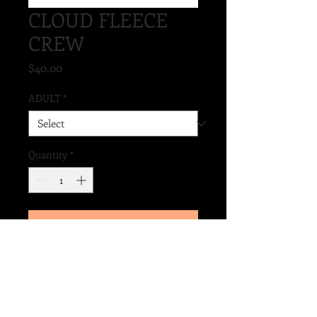
CLOUD FLEECE
CREW
Price
$40.00
ADULT
*
Quantity
*
Add to Cart
9.4 OZ RING SPUN COTTON/POLY,
3-END FLEECE
SOFTNESS AND CASUAL
CLASSIC ADULT FIT