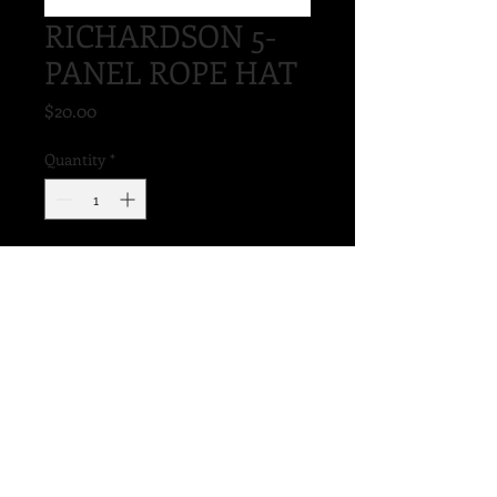
RICHARDSON 5-
PANEL ROPE HAT
Price
$20.00
Quantity
*
Add to Cart
STRUCTURED
MID PROFILE
ADJUSTABLE SNAPBACK
STAY-DRI SWEATBAND